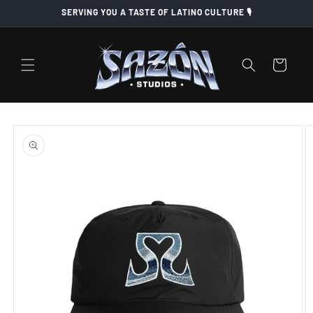
Skip to
SERVING YOU A TASTE OF LATINO CULTURE 🎙️
content
Cart
Skip to
product
information