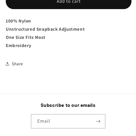
SS
SS
Add to cart
Snapback
Snapback
100% Nylon
Unstructured
Snapback Adjustment
One Size Fits Most
Embroidery
Share
Subscribe to our emails
Email