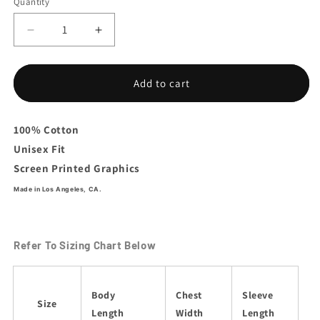
Quantity
Decrease
Increase
quantity
quantity
for
for
Sazon
Sazon
Add to cart
Logo
Logo
Hoodie
Hoodie
100% Cotton
Unisex Fit
Screen Printed Graphics
Made in Los Angeles, CA.
Refer To Sizing Chart Below
Body
Chest
Sleeve
Size
Length
Width
Length