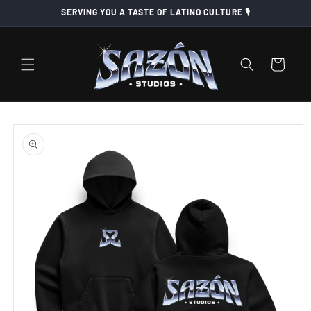
Skip to
SERVING YOU A TASTE OF LATINO CULTURE 🎙️
content
Cart
Skip to
product
information