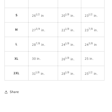
1/2
1/8
1/2
S
26
in
20
in.
23
in.
3/4
1/8
7/8
M
27
in.
22
in.
23
in.
7/8
1/8
3/8
L
28
in.
24
in.
24
in
1/8
XL
30 in.
25 in.
26
in.
1/8
1/8
1/2
2XL
31
in.
28
in.
25
in.
Share