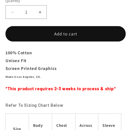
Quantity
Decrease
Increase
quantity
quantity
for
for
La
La
Add to cart
Platica
Platica
En
En
Vivo
Vivo
100% Cotton
Tee
Tee
Unisex Fit
Screen Printed Graphics
Made in Los Angeles, CA.
*This product requires 2-3 weeks to process & ship*
Refer To Sizing Chart Below
Body
Chest
Across
Sleeve
Size