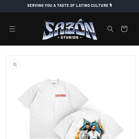
Skip to
SERVING YOU A TASTE OF LATINO CULTURE 🎙️
content
Cart
Skip to
product
information