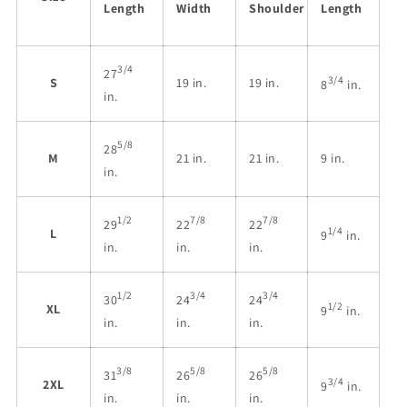
Length
Width
Shoulder
Length
3/4
27
3/4
S
19 in.
19 in.
8
in.
in.
5/8
28
M
21 in.
21 in.
9 in.
in.
1/2
7/8
7/8
29
22
22
1/4
L
9
in.
in.
in.
in.
1/2
3/4
3/4
30
24
24
1/2
XL
9
in.
in.
in.
in.
3/8
5/8
5/8
31
26
26
3/4
2XL
9
in.
in.
in.
in.