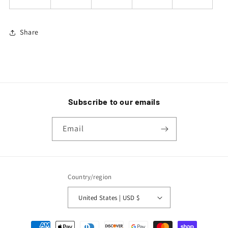
Share
Subscribe to our emails
Email
Country/region
United States | USD $
Payment