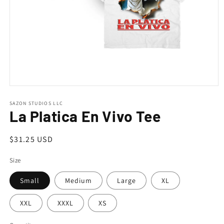
Open
media
1
SAZON STUDIOS LLC
La Platica En Vivo Tee
in
modal
Regular
$31.25 USD
price
Size
Small
Medium
Large
XL
XXL
XXXL
XS